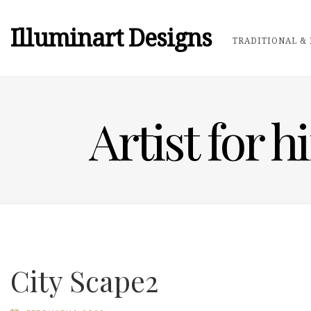
Illuminart Designs
TRADITIONAL & 
Artist for h
City Scape2