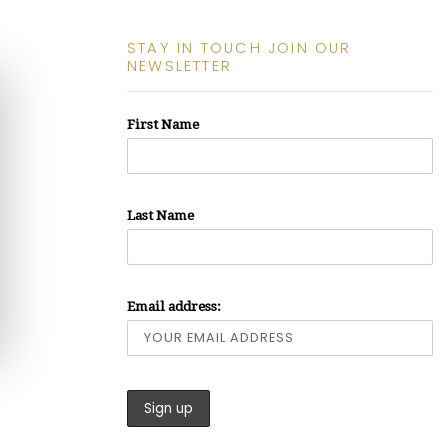
STAY IN TOUCH JOIN OUR
NEWSLETTER
First Name
Last Name
Email address: