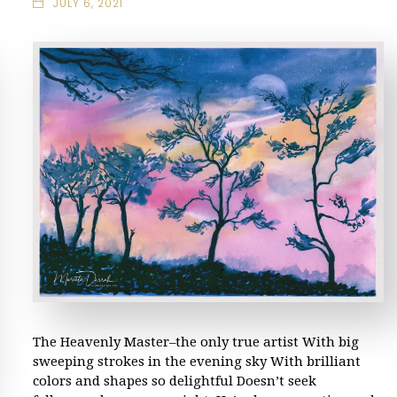
JULY 6, 2021
The Heavenly Master–the only true artist With big
sweeping strokes in the evening sky With brilliant
colors and shapes so delightful Doesn’t seek