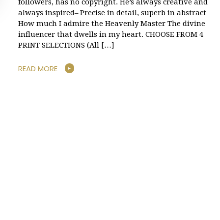
followers, has no copyright. He’s always creative and
always inspired– Precise in detail, superb in abstract
How much I admire the Heavenly Master The divine
influencer that dwells in my heart. CHOOSE FROM 4
PRINT SELECTIONS (All […]
READ MORE