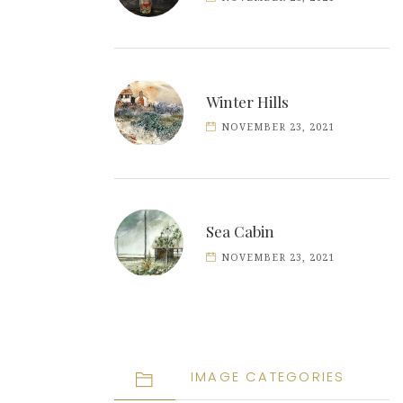
Winter Hills
NOVEMBER 23, 2021
Sea Cabin
NOVEMBER 23, 2021
IMAGE CATEGORIES