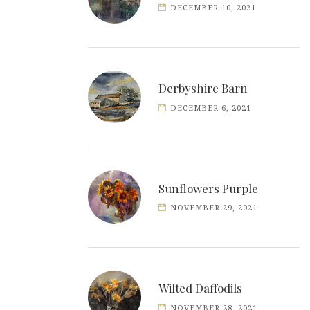
DECEMBER 10, 2021
Derbyshire Barn
DECEMBER 6, 2021
Sunflowers Purple
NOVEMBER 29, 2021
Wilted Daffodils
NOVEMBER 28, 2021