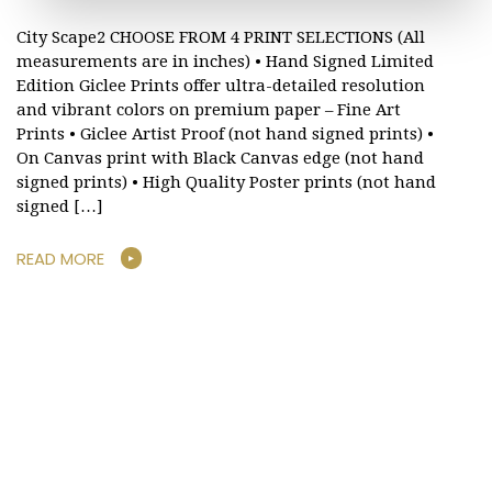
City Scape2 CHOOSE FROM 4 PRINT SELECTIONS (All
measurements are in inches) • Hand Signed Limited
Edition Giclee Prints offer ultra-detailed resolution
and vibrant colors on premium paper – Fine Art
Prints • Giclee Artist Proof (not hand signed prints) •
On Canvas print with Black Canvas edge (not hand
signed prints) • High Quality Poster prints (not hand
signed […]
READ MORE