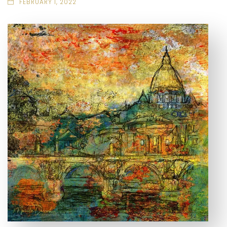
FEBRUARY 1, 2022