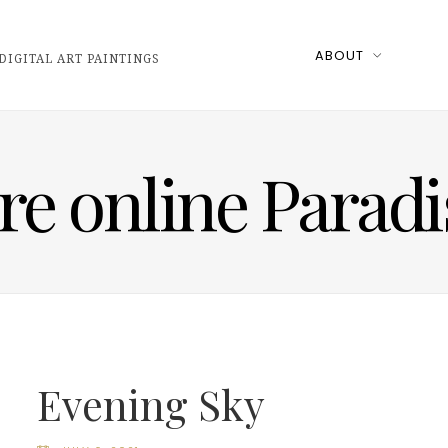
ABOUT
DIGITAL ART PAINTINGS
ire online Parad
Evening Sky