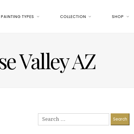
PAINTING TYPES
COLLECTION
SHOP
ise Valley AZ