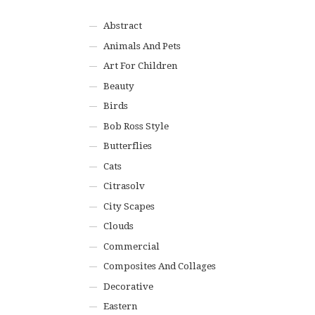
Abstract
Animals And Pets
Art For Children
Beauty
Birds
Bob Ross Style
Butterflies
Cats
Citrasolv
City Scapes
Clouds
Commercial
Composites And Collages
Decorative
Eastern