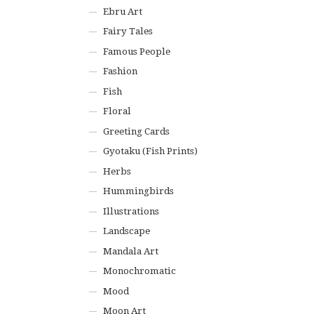
Ebru Art
Fairy Tales
Famous People
Fashion
Fish
Floral
Greeting Cards
Gyotaku (Fish Prints)
Herbs
Hummingbirds
Illustrations
Landscape
Mandala Art
Monochromatic
Mood
Moon Art