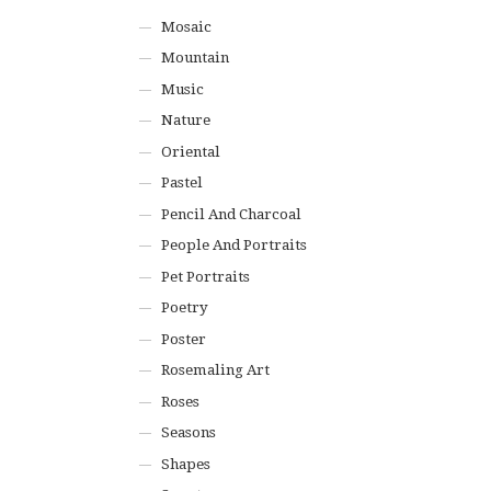
Mosaic
Mountain
Music
Nature
Oriental
Pastel
Pencil And Charcoal
People And Portraits
Pet Portraits
Poetry
Poster
Rosemaling Art
Roses
Seasons
Shapes