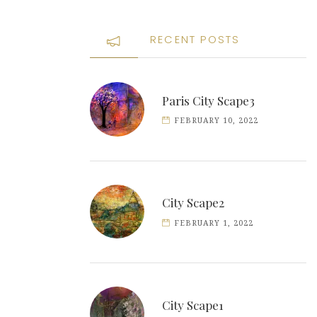
RECENT POSTS
Paris City Scape3
FEBRUARY 10, 2022
City Scape2
FEBRUARY 1, 2022
City Scape1