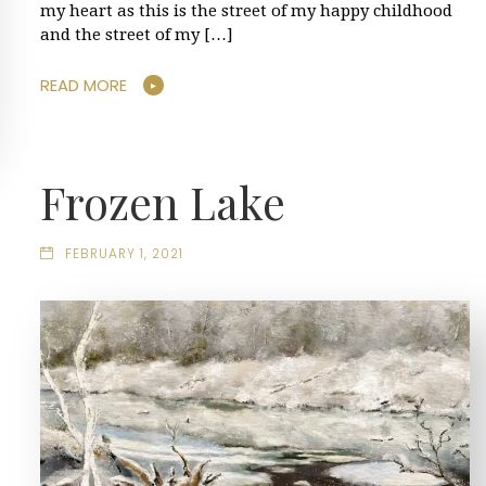
my heart as this is the street of my happy childhood
and the street of my […]
READ MORE
Frozen Lake
FEBRUARY 1, 2021