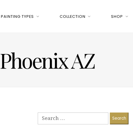
PAINTING TYPES
COLLECTION
SHOP
n Phoenix AZ