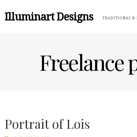
Illuminart Designs
TRADITIONAL & 
Freelance p
Portrait of Lois