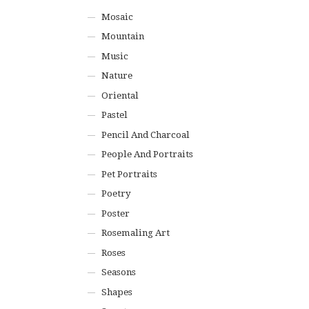
Mosaic
Mountain
Music
Nature
Oriental
Pastel
Pencil And Charcoal
People And Portraits
Pet Portraits
Poetry
Poster
Rosemaling Art
Roses
Seasons
Shapes