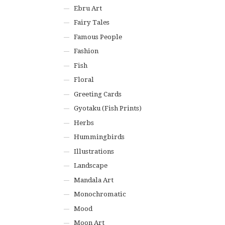
Ebru Art
Fairy Tales
Famous People
Fashion
Fish
Floral
Greeting Cards
Gyotaku (Fish Prints)
Herbs
Hummingbirds
Illustrations
Landscape
Mandala Art
Monochromatic
Mood
Moon Art