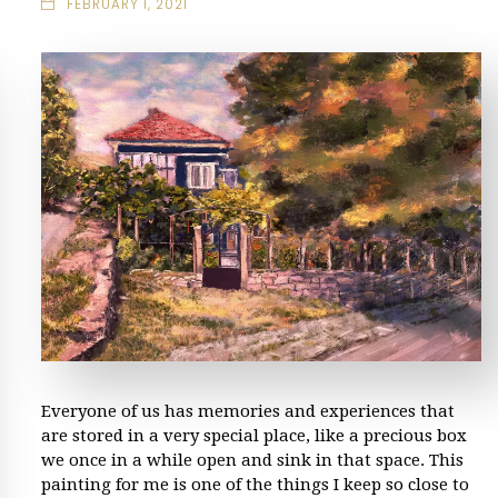
FEBRUARY 1, 2021
Everyone of us has memories and experiences that
are stored in a very special place, like a precious box
we once in a while open and sink in that space. This
painting for me is one of the things I keep so close to