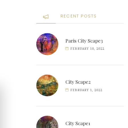
RECENT POSTS
Paris City Scape3
FEBRUARY 10, 2022
City Scape2
FEBRUARY 1, 2022
City Scape1