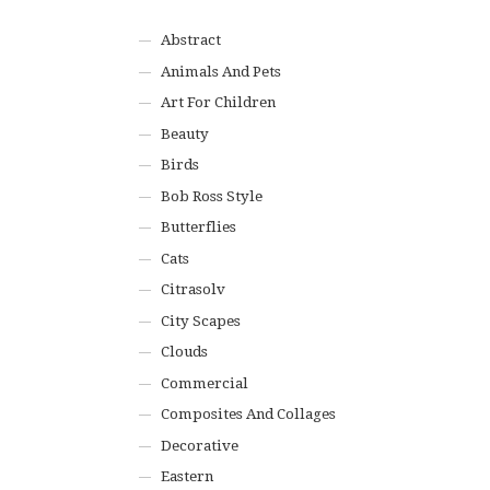
Abstract
Animals And Pets
Art For Children
Beauty
Birds
Bob Ross Style
Butterflies
Cats
Citrasolv
City Scapes
Clouds
Commercial
Composites And Collages
Decorative
Eastern