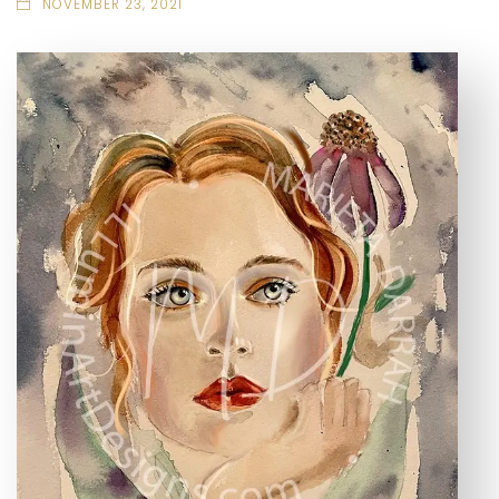
NOVEMBER 23, 2021