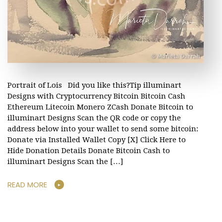
Portrait of Lois Did you like this?Tip illuminart
Designs with Cryptocurrency Bitcoin Bitcoin Cash
Ethereum Litecoin Monero ZCash Donate Bitcoin to
illuminart Designs Scan the QR code or copy the
address below into your wallet to send some bitcoin:
Donate via Installed Wallet Copy [X] Click Here to
Hide Donation Details Donate Bitcoin Cash to
illuminart Designs Scan the […]
READ MORE