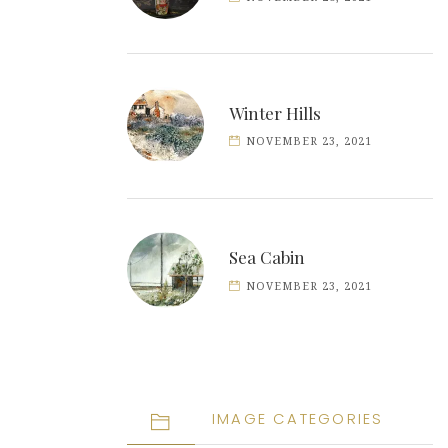
Winter Hills
NOVEMBER 23, 2021
Sea Cabin
NOVEMBER 23, 2021
IMAGE CATEGORIES