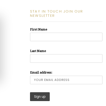
STAY IN TOUCH JOIN OUR
NEWSLETTER
First Name
Last Name
Email address: