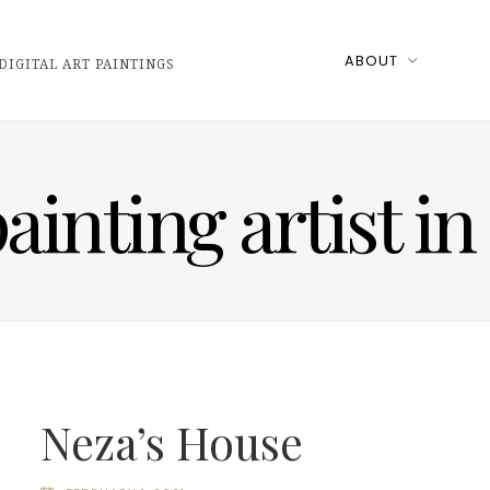
ABOUT
DIGITAL ART PAINTINGS
ainting artist i
Neza’s House