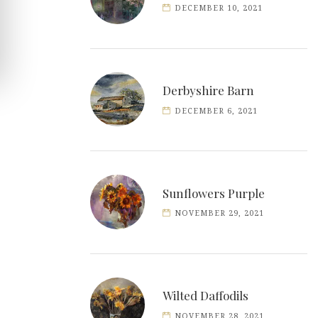
DECEMBER 10, 2021
Derbyshire Barn
DECEMBER 6, 2021
Sunflowers Purple
NOVEMBER 29, 2021
Wilted Daffodils
NOVEMBER 28, 2021