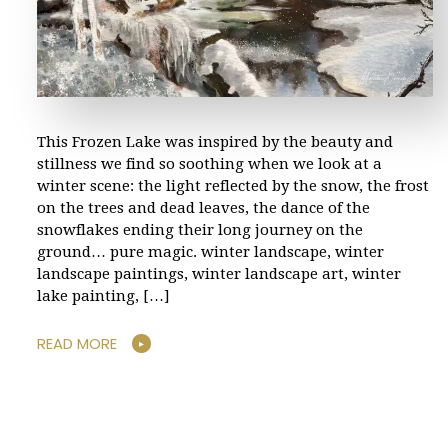
This Frozen Lake was inspired by the beauty and
stillness we find so soothing when we look at a
winter scene: the light reflected by the snow, the frost
on the trees and dead leaves, the dance of the
snowflakes ending their long journey on the
ground… pure magic. winter landscape, winter
landscape paintings, winter landscape art, winter
lake painting, […]
READ MORE