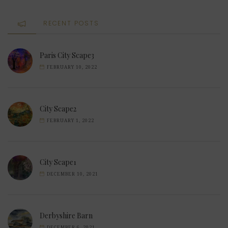
RECENT POSTS
Paris City Scape3
FEBRUARY 10, 2022
City Scape2
FEBRUARY 1, 2022
City Scape1
DECEMBER 10, 2021
Derbyshire Barn
DECEMBER 6, 2021