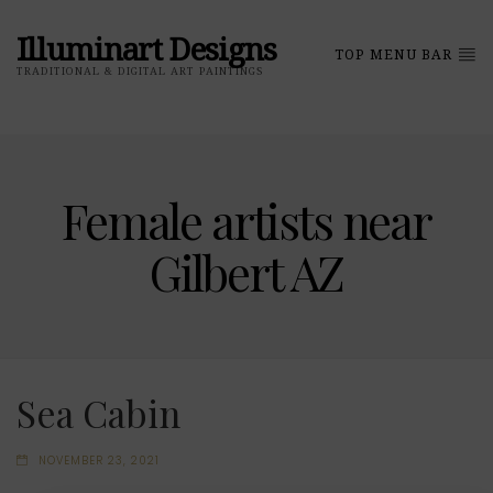
Illuminart Designs
TOP MENU BAR
TRADITIONAL & DIGITAL ART PAINTINGS
Female artists near
Gilbert AZ
Sea Cabin
NOVEMBER 23, 2021