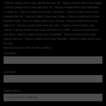
-
-
Famous female artists near Apache Junction AZ
Famous female artists near Higley
-
-
Famous female artists near Sun Lakes AZ
Famous female artists near Ahwatukee
-
-
Foothills AZ
Famous female artists near Guadalupe
Famous female artists near
-
-
Fountain Hills AZ
Famous female artists near Tempe
Famous female artists near
-
-
Paradise Valley
Famous female artists near Arizona
Famous female artists near
-
-
Higley AZ
Famous female artists near Sun Lakes
Famous female artists near
-
-
Gilbert
Famous female artists near Ahwatukee Foothills
Famous female artists
-
-
near Mesa
Famous female artists near Scottsdale
Famous female artists near
-
-
Apache Junction
Famous female artists near Chandler
Famous female artists near
Phoenix
Stay In Touch JOIN Our Newsletter
First Name
Last Name
Email address: