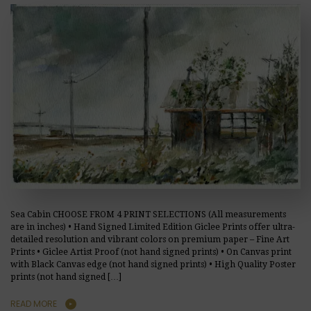
Sea Cabin CHOOSE FROM 4 PRINT SELECTIONS (All measurements
are in inches) • Hand Signed Limited Edition Giclee Prints offer ultra-
detailed resolution and vibrant colors on premium paper – Fine Art
Prints • Giclee Artist Proof (not hand signed prints) • On Canvas print
with Black Canvas edge (not hand signed prints) • High Quality Poster
prints (not hand signed […]
READ MORE