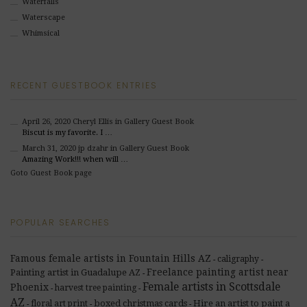
Waterfalls
Waterscape
Whimsical
RECENT GUESTBOOK ENTRIES
April 26, 2020
Cheryl Ellis
in Gallery Guest Book
Biscut is my favorite. I …
March 31, 2020
jp dzahr
in Gallery Guest Book
Amazing Work!!! when will …
Goto Guest Book page
POPULAR SEARCHES
Famous female artists in Fountain Hills AZ
caligraphy
-
-
Freelance painting artist near
Painting artist in Guadalupe AZ
-
Female artists in Scottsdale
Phoenix
harvest tree painting
-
-
AZ
boxed christmas cards
Hire an artist to paint a
floral art print
-
-
-