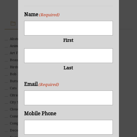
Name
(Required)
IMAGE CATEGORIES
Abstract
First
Animals And Pets
Art For Children
Beauty
Last
Birds
Bob Ross Style
Butterflies
Email
(Required)
Cats
Citrasolv
City Scapes
Clouds
Mobile Phone
Commercial
Composites And Collages
Decorative