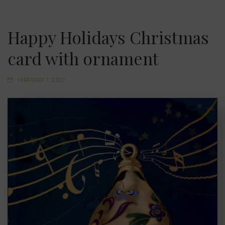
Happy Holidays Christmas
card with ornament
FEBRUARY 1, 2021