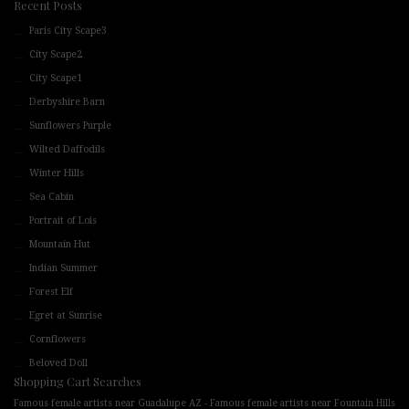
Recent Posts
Paris City Scape3
City Scape2
City Scape1
Derbyshire Barn
Sunflowers Purple
Wilted Daffodils
Winter Hills
Sea Cabin
Portrait of Lois
Mountain Hut
Indian Summer
Forest Elf
Egret at Sunrise
Cornflowers
Beloved Doll
Shopping Cart Searches
-
Famous female artists near Guadalupe AZ
Famous female artists near Fountain Hills