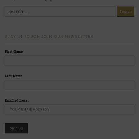
READ MORE
STAY IN TOUCH JOIN OUR NEWSLETTER
First Name
Last Name
Email address: