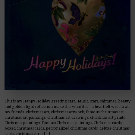
This is my Happy Holiday greeting card. Music, stars, shimmer, beauty
and golden light reflection make this what it is—a heartfelt wish to all
my friends. christmas art, christmas artwork, famous christmas art,
christmas art paintings, christmas art drawings, christmas art prints,
Christmas paintings, Famous Christmas paintings, Christmas cards,
boxed christmas cards, personalized christmas cards, deluxe christmas
cards, christmas cards […]