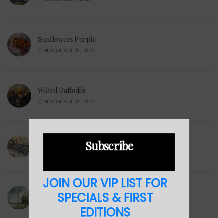
Sunflowers Purple
NOVEMBER 29, 2021
Wilted Daffodils
NOVEMBER 28, 2021
Winter Hills
Subscribe
NOVEMBER 23, 2021
JOIN OUR VIP LIST FOR
Sea Cabin
SPECIALS & FIRST
NOVEMBER 23, 2021
EDITIONS