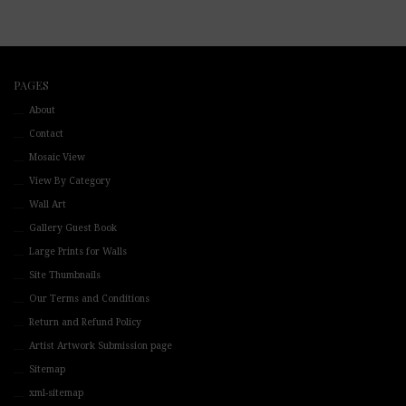
PAGES
About
Contact
Mosaic View
View By Category
Wall Art
Gallery Guest Book
Large Prints for Walls
Site Thumbnails
Our Terms and Conditions
Return and Refund Policy
Artist Artwork Submission page
Sitemap
xml-sitemap