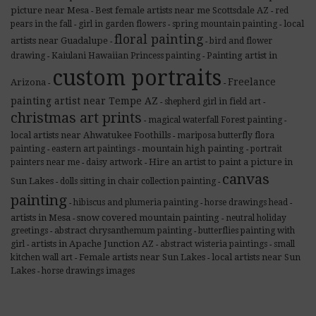
picture near Mesa
Best female artists near me Scottsdale AZ
red
-
-
local
pears in the fall
girl in garden flowers
spring mountain painting
-
-
-
floral painting
artists near Guadalupe
bird and flower
-
-
Painting artist in
drawing
Kaiulani Hawaiian Princess painting
-
-
custom portraits
Freelance
Arizona
-
-
painting artist near Tempe AZ
shepherd girl in field art
-
-
christmas art prints
magical waterfall Forest painting
-
-
local artists near Ahwatukee Foothills
mariposa butterfly flora
-
mountain high painting
painting
eastern art paintings
portrait
-
-
-
Hire an artist to paint a picture in
painters near me
daisy artwork
-
-
canvas
Sun Lakes
dolls sitting in chair collection painting
-
-
painting
hibiscus and plumeria painting
horse drawings head
-
-
-
artists in Mesa
snow covered mountain painting
neutral holiday
-
-
greetings
abstract chrysanthemum painting
butterflies painting with
-
-
artists in Apache Junction AZ
girl
abstract wisteria paintings
small
-
-
-
Female artists near Sun Lakes
local artists near Sun
kitchen wall art
-
-
Lakes
horse drawings images
-