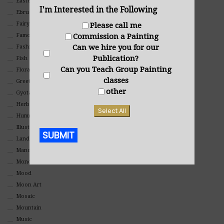
Eastern
I'm Interested in the Following
Ebru Art
Fairy Tales
Please call me
Commission a Painting
Famous People
Can we hire you for our
Fashion
Publication?
Fish
Can you Teach Group Painting
Floral
classes
Greeting Cards
other
Gyotaku (Fish Prints)
Herbs
Select All
Hummingbirds
Illustrations
SUBMIT
Landscape
Mandala Art
Alternative:
Monochromatic
Mood
Moon Art
Mosaic
Mountain
Music