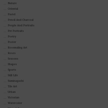
Nature
Oriental
Pastel
Pencil And Charcoal
People And Portraits
Pet Portraits
Poetry
Poster
Rosemaling Art
Roses
Seasons
Shapes
Sports
Still Life
Suminagashi
Tile Art
Urban
Victorian
Watercolor