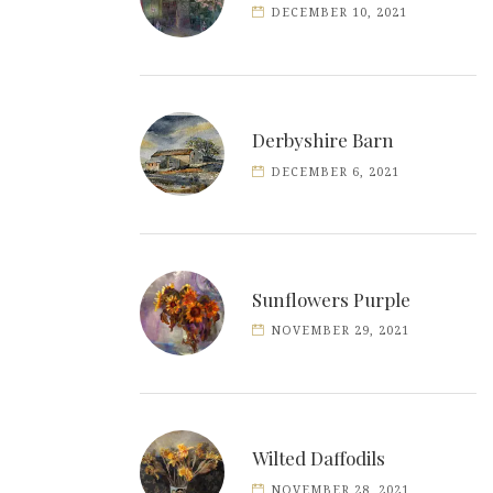
DECEMBER 10, 2021
Derbyshire Barn
DECEMBER 6, 2021
Sunflowers Purple
NOVEMBER 29, 2021
Wilted Daffodils
NOVEMBER 28, 2021