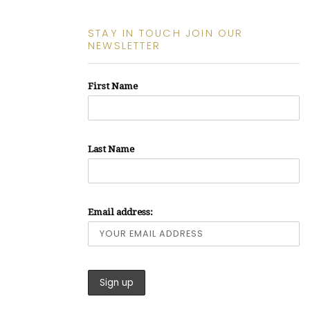
STAY IN TOUCH JOIN OUR
NEWSLETTER
First Name
Last Name
Email address: