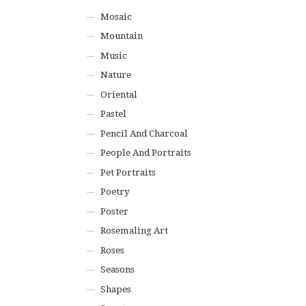
Mosaic
Mountain
Music
Nature
Oriental
Pastel
Pencil And Charcoal
People And Portraits
Pet Portraits
Poetry
Poster
Rosemaling Art
Roses
Seasons
Shapes