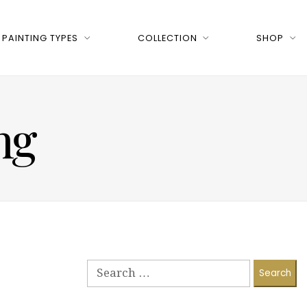
PAINTING TYPES
COLLECTION
SHOP
ng