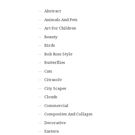
Abstract
Animals And Pets
Art For Children
Beauty
Birds
Bob Ross Style
Butterflies
Cats
Citrasolv
City Scapes
Clouds
Commercial
Composites And Collages
Decorative
Eastern