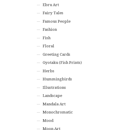
Ebru Art
Fairy Tales
Famous People
Fashion
Fish
Floral
Greeting Cards
Gyotaku (Fish Prints)
Herbs
Hummingbirds
Illustrations
Landscape
Mandala Art
Monochromatic
Mood
Moon Art