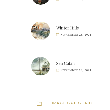
Winter Hills
NOVEMBER 23, 2021
Sea Cabin
NOVEMBER 23, 2021
IMAGE CATEGORIES