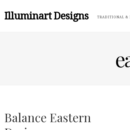
Illuminart Designs
TRADITIONAL & 
e
Balance Eastern