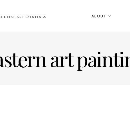
ABOUT
DIGITAL ART PAINTINGS
astern art painti