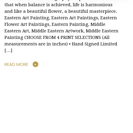
that when balance is achieved, life is harmonious
and like a beautiful flower, a beautiful masterpiece.
Eastern Art Painting, Eastern Art Paintings, Eastern
Flower Art Paintings, Eastern Painting, Middle
Eastern Art, Middle Eastern Artwork, Middle Eastern
Painting CHOOSE FROM 4 PRINT SELECTIONS (All
measurements are in inches) • Hand Signed Limited
[…]
READ MORE