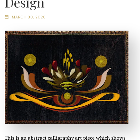
Design
MARCH 30, 2020
This is an abstract calligraphy art piece which shows