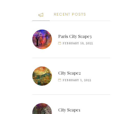
RECENT POSTS
Paris City Scape3
FEBRUARY 10, 2022
City Scape2
FEBRUARY 1, 2022
City Scape1