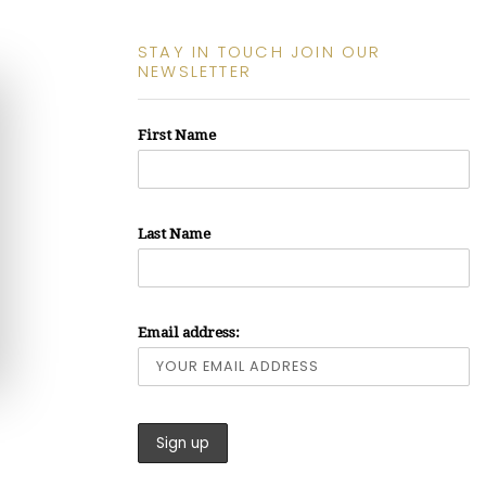
STAY IN TOUCH JOIN OUR
NEWSLETTER
First Name
Last Name
Email address: