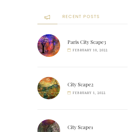
RECENT POSTS
Paris City Scape3
FEBRUARY 10, 2022
City Scape2
FEBRUARY 1, 2022
City Scape1