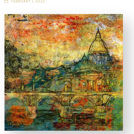
FEBRUARY 1, 2022