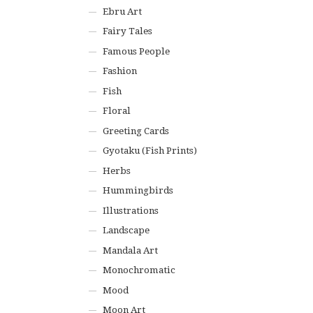
Ebru Art
Fairy Tales
Famous People
Fashion
Fish
Floral
Greeting Cards
Gyotaku (Fish Prints)
Herbs
Hummingbirds
Illustrations
Landscape
Mandala Art
Monochromatic
Mood
Moon Art