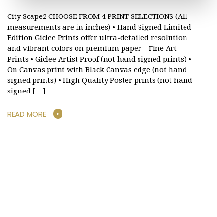
City Scape2 CHOOSE FROM 4 PRINT SELECTIONS (All
measurements are in inches) • Hand Signed Limited
Edition Giclee Prints offer ultra-detailed resolution
and vibrant colors on premium paper – Fine Art
Prints • Giclee Artist Proof (not hand signed prints) •
On Canvas print with Black Canvas edge (not hand
signed prints) • High Quality Poster prints (not hand
signed […]
READ MORE