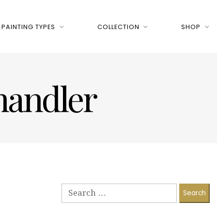
PAINTING TYPES
COLLECTION
SHOP
Chandler