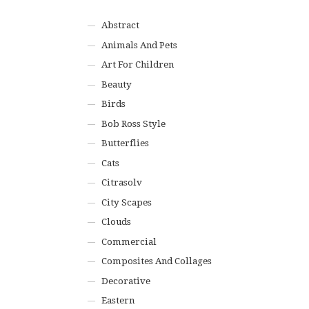
Abstract
Animals And Pets
Art For Children
Beauty
Birds
Bob Ross Style
Butterflies
Cats
Citrasolv
City Scapes
Clouds
Commercial
Composites And Collages
Decorative
Eastern