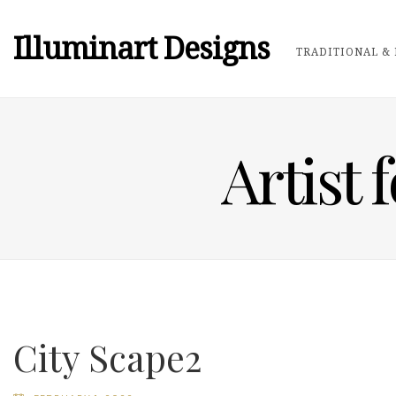
Illuminart Designs
TRADITIONAL & 
Artist 
City Scape2