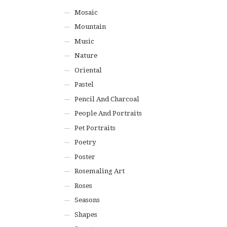
Mosaic
Mountain
Music
Nature
Oriental
Pastel
Pencil And Charcoal
People And Portraits
Pet Portraits
Poetry
Poster
Rosemaling Art
Roses
Seasons
Shapes