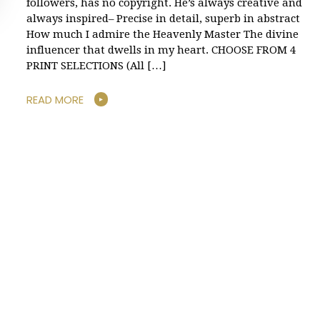
followers, has no copyright. He’s always creative and
always inspired– Precise in detail, superb in abstract
How much I admire the Heavenly Master The divine
influencer that dwells in my heart. CHOOSE FROM 4
PRINT SELECTIONS (All […]
READ MORE