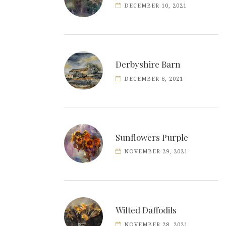
DECEMBER 10, 2021
Derbyshire Barn
DECEMBER 6, 2021
Sunflowers Purple
NOVEMBER 29, 2021
Wilted Daffodils
NOVEMBER 28, 2021