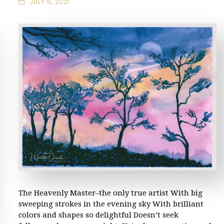
JULY 6, 2021
The Heavenly Master–the only true artist With big
sweeping strokes in the evening sky With brilliant
colors and shapes so delightful Doesn’t seek