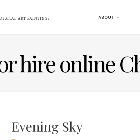
ABOUT
DIGITAL ART PAINTINGS
for hire online 
Evening Sky