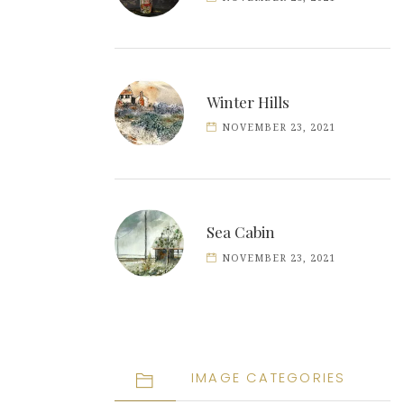
Winter Hills
NOVEMBER 23, 2021
Sea Cabin
NOVEMBER 23, 2021
IMAGE CATEGORIES